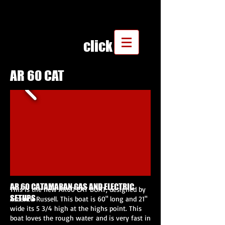
click
AR 60 CAT
AR 60 CATAMARAN GAS AND ELECTRIC
This is the new AR60 CAT BOAT, designed by
SETUPS
Ascento Russell. This boat is 60" long and 21"
wide its 5 3/4 high at the highs point. This
boat loves the rough water and is very fast in