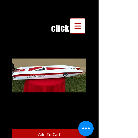
click
AR40 CAT WITH
DECALS
Price
$475.00
Add To Cart