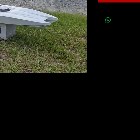
h 3 AR DESIGN outboard drives mounted on
ra flex shafts.