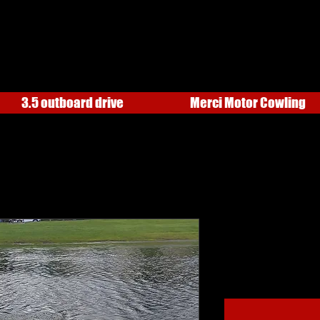
3.5 outboard drive
Merci Motor Cowling
AR54 WITH 
Price
$1,925.00