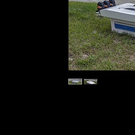
AR54 Torpedo Cat Bare Hull comes wit
transom. hull white window decals, 3 ext