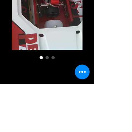
GX1 RACER RTR
Price
$1,770.00
Add To Cart
GX1 RACER RTR. It comes with a single 
color gel coat of your choosing, motor 
installed rudder or outdrive installed, fuel 
tank, radio box, and all hardware. boat will 