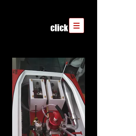
click